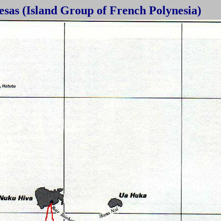
sas (Island Group of French Polynesia