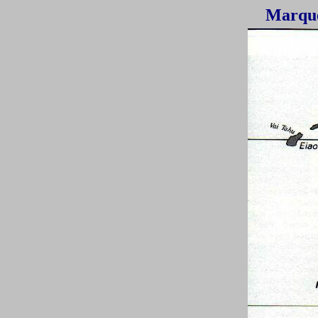
Marque