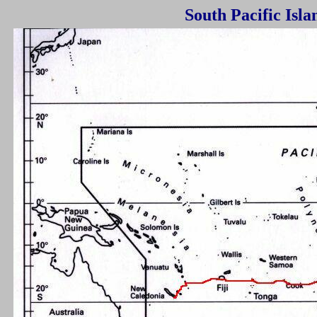
South Pacific I