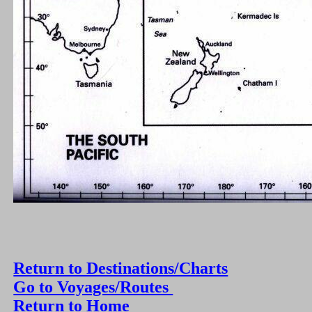
Return to Destinations/Charts
Go to Voyages/Routes
Return to Home