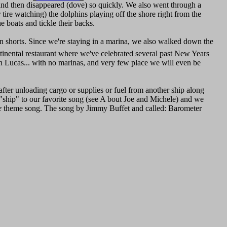
 and then disappeared (dove) so quickly. We also went through a
ire watching) the dolphins playing off the shore right from the
he boats and tickle their backs.
 in shorts. Since we're staying in a marina, we also walked down the
tinental restaurant where we've celebrated several past New Years
San Lucas... with no marinas, and very few place we will even be
fter unloading cargo or supplies or fuel from another ship along
"ship" to our favorite song (see A bout Joe and Michele) and we
e
theme song. The song by Jimmy Buffet and called: Barometer