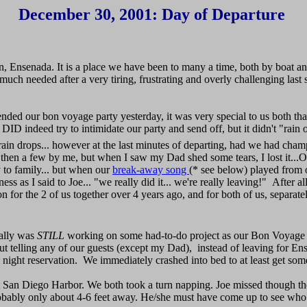
December 30, 2001: Day of Departure
n, Ensenada. It is a place we have been to many a time, both by boat a
l much needed after a very tiring, frustrating and overly challenging last 
ded our bon voyage party yesterday, it was very special to us both tha
ID indeed try to intimidate our party and send off, but it didn't "rain
e rain drops... however at the last minutes of departing, had we had cha
d then a few by me, but when I saw my Dad shed some tears, I lost it...
y to family... but when our
break-away song
(* see below) played from
happiness as I said to Joe... "we really did it... we're really leavin
on for the 2 of us together over 4 years ago, and for both of us, separat
ually was
STILL
working on some had-to-do project as our Bon Voyage P
thout telling any of our guests (except my Dad), instead of leaving for 
 night reservation. We immediately crashed into bed to at least get 
eft San Diego Harbor. We both took a turn napping. Joe missed though the
 probably only about 4-6 feet away. He/she must have come up to see w