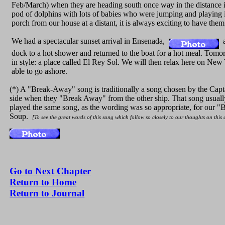
Feb/March) when they are heading south once way in the distance in
pod of dolphins with lots of babies who were jumping and playing i
porch from our house at a distant, it is always exciting to have them
We had a spectacular sunset arrival in Ensenada,
a
dock to a hot shower and returned to the boat for a hot meal. Tomo
in style: a place called El Rey Sol. We will then relax here on New
able to go ashore.
(*) A "Break-Away" song is traditionally a song chosen by the Capta
side when they "Break Away" from the other ship. That song usually
played the same song, as the wording was so appropriate, for our "B
Soup.
[To see the great words of this song which follow so closely to our thoughts on this
Go to Next Chapter
Return to Home
Return to Journal