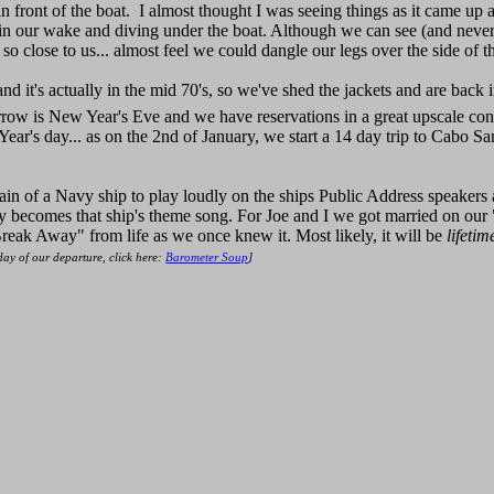
 front of the boat. I almost thought I was seeing things as it came up
n our wake and diving under the boat. Although we can see (and never t
 so close to us... almost feel we could dangle our legs over the side of t
nd it's actually in the mid 70's, so we've shed the jackets and are back
rrow is New Year's Eve and we have reservations in a great upscale con
 Year's day... as on the 2nd of January, we start a 14 day trip to Cabo 
in of a Navy ship to play loudly on the ships Public Address speakers a
 becomes that ship's theme song. For Joe and I we got married on our 
reak Away" from life as we once knew it. Most likely, it will be
lifetim
 day of our departure, click here:
Barometer Soup
]