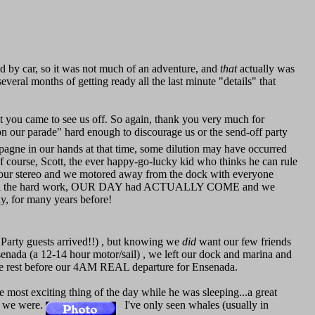
nd by car, so it was not much of an adventure, and
that
actually was
several months of getting ready all the last minute "details" that
t you came to see us off. So again, thank you very much for
 on our parade" hard enough to discourage us or the send-off party
mpagne in our hands at that time, some dilution may have occurred
Of course, Scott, the ever happy-go-lucky kid who thinks he can rule
 our stereo and we motored away from the dock with everyone
g!" After all the hard work, OUR DAY had ACTUALLY COME and we
ely, for many years before!
arty guests arrived!!) , but knowing we
did
want our few friends
Ensenada (a 12-14 hour motor/sail) , we left our dock and marina and
some rest before our 4AM REAL departure for Ensenada.
 most exciting thing of the day while he was sleeping...a great
ho we were.
I've only seen whales (usually in