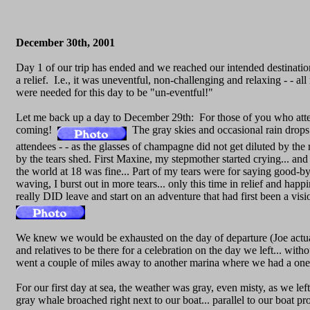
December 30th, 2001
Day 1 of our trip has ended and we reached our intended destinatio
a relief. I.e., it was uneventful, non-challenging and relaxing - - al
were needed for this day to be "un-eventful!"
Let me back up a day to December 29th: For those of you who atten
coming!
The gray skies and occasional rain drops D
attendees - - as the glasses of champagne did not get diluted by th
by the tears shed. First Maxine, my stepmother started crying... an
the world at 18 was fine... Part of my tears were for saying good-b
waving, I burst out in more tears... only this time in relief and 
really DID leave and start on an adventure that had first been a visi
We knew we would be exhausted on the day of departure (Joe act
and relatives to be there for a celebration on the day we left... wi
went a couple of miles away to another marina where we had a one
For our first day at sea, the weather was gray, even misty, as we l
gray whale broached right next to our boat... parallel to our boat